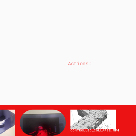
Actions:
CONTROLLED_COLLAPSE
.MP4