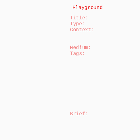
Playground
Title:
Type:
Context:
Medium:
Tags:
Brief
: