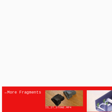
→
More Fragments
IS_IT_STONE
.MP4