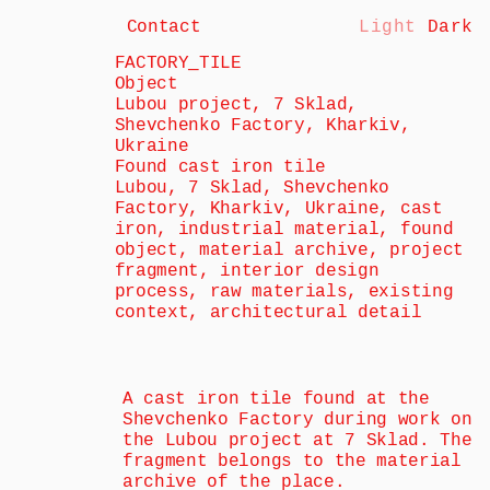
Contact
Light
Dark
FACTORY_TILE
Object
Lubou project, 7 Sklad, 
Shevchenko Factory, Kharkiv, 
Ukraine
Found cast iron tile
Lubou, 7 Sklad, Shevchenko 
Factory, Kharkiv, Ukraine, cast 
iron, industrial material, found 
object, material archive, project 
fragment, interior design 
process, raw materials, existing 
context, architectural detail
A cast iron tile found at the 
Shevchenko Factory during work on 
the Lubou project at 7 Sklad. The 
fragment belongs to the material 
archive of the place.