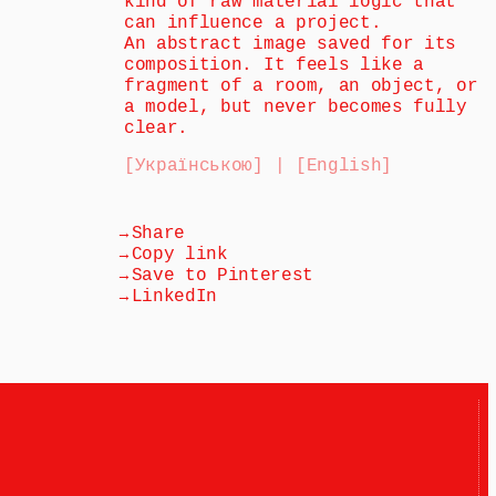
kind of raw material logic that 
can influence a project.
An abstract image saved for its 
composition. It feels like a 
fragment of a room, an object, or 
a model, but never becomes fully 
clear.
[Українською] | [English]
→
Share
→
Copy link
→
Save to Pinterest
→
LinkedIn