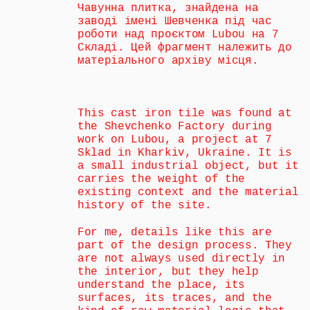
Чавунна плитка, знайдена на 
заводі імені Шевченка під час 
роботи над проєктом Lubou на 7 
Складі. Цей фрагмент належить до 
матеріального архіву місця.
This cast iron tile was found at 
the Shevchenko Factory during 
work on Lubou, a project at 7 
Sklad in Kharkiv, Ukraine. It is 
a small industrial object, but it 
carries the weight of the 
existing context and the material 
history of the site.
For me, details like this are 
part of the design process. They 
are not always used directly in 
the interior, but they help 
understand the place, its 
surfaces, its traces, and the 