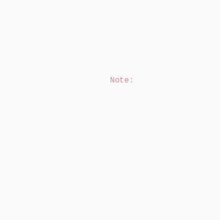
Note
: