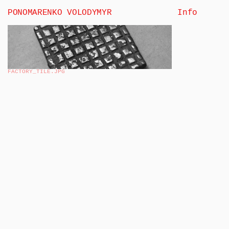
PONOMARENKO VOLODYMYR
Info
FACTORY_TILE
.JPG