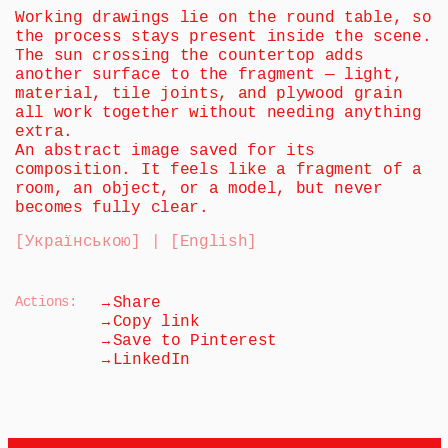
Working drawings lie on the round table, so 
the process stays present inside the scene. 
The sun crossing the countertop adds 
another surface to the fragment — light, 
material, tile joints, and plywood grain 
all work together without needing anything 
extra.
An abstract image saved for its 
composition. It feels like a fragment of a 
room, an object, or a model, but never 
becomes fully clear.
[Українською] | [English]
→
Actions:
Share
→
Copy link
→
Save to Pinterest
→
LinkedIn