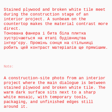
Stained plywood and broken white tile meet 
during the construction stage of an 
interior project. A sunbeam on the 
countertop makes the material contrast more 
direct.
Тонована фанера і бита біла плитка 
зустрічаються на етапі будівництва 
інтер’єру. Промінь сонця на стільниці 
робить цей контраст матеріалів ще прямішим.
Note
:
A construction-site photo from an interior 
project where the main dialogue is between 
stained plywood and broken white tile. The 
warm dark surface sits next to a sharp 
white mosaic, with temporary tools, 
packaging, and unfinished edges still 
around it.