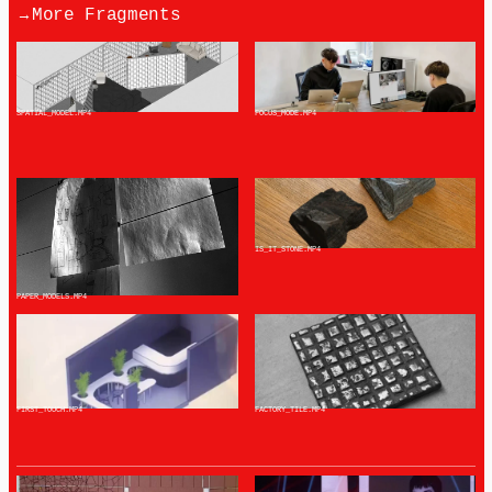
→
More Fragments
SPATIAL_MODEL
.MP4
FOCUS_MODE
.MP4
IS_IT_STONE
.MP4
PAPER_MODELS
.MP4
FIRST_TOUCH
.MP4
FACTORY_TILE
.MP4