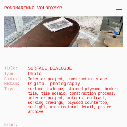
PONOMARENKO VOLODYMYR
SURFACE_DIALOGUE
.JPG
Title:
SURFACE_DIALOGUE
Type:
Photo
Context:
Interior project, construction stage
Medium:
Digital photography
Tags:
surface dialogue, stained plywood, broken 
tile, tile mosaic, construction process, 
interior project, material contrast, 
working drawings, plywood countertop, 
sunlight, architectural detail, project 
archive
Brief
: